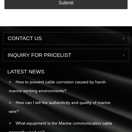
Submit
CONTACT US
INQUIRY FOR PRICELIST
LATEST NEWS
How to prevent cable corrosion caused by harsh
marine working environments?
How can I tell the authenticity and quality of marine
wire?
What equipment is the Marine communication cable