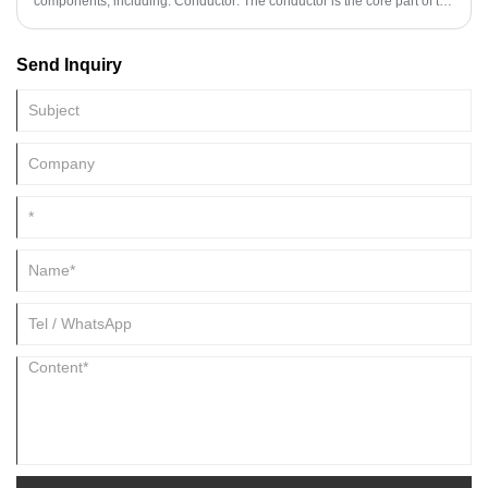
components, including: Conductor: The conductor is the core part of the
cable, usually made of conductive materials such as copper or
aluminum. Conductors are used to carry electrical current, and the
Send Inquiry
choice of conductive material depends on the power and purpose of
the cable.