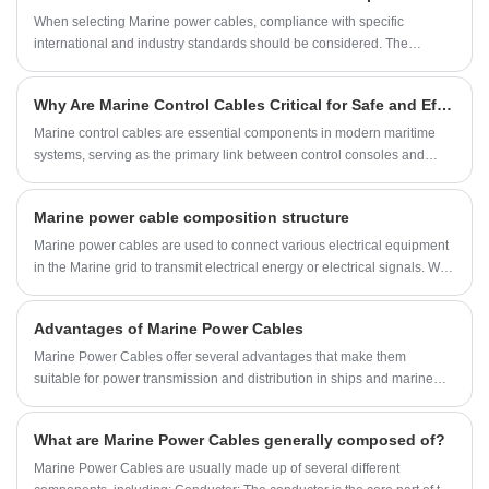
​When selecting Marine power cables, compliance with specific
international and industry standards should be considered. The
following are some common standards that can be used as a reference
for choosing Marine power cables:
Why Are Marine Control Cables Critical for Safe and Efficient Vessel Operations?
Marine control cables are essential components in modern maritime
systems, serving as the primary link between control consoles and
various shipboard machinery, including steering gear, engines,
winches, and thrusters. These cables are designed to provide reliable,
Marine power cable composition structure
smooth, and precise control even under harsh marine conditions,
including exposure to saltwater, UV radiation, temperature variations,
Marine power cables are used to connect various electrical equipment
and mechanical wear. Understanding their construction, functionality,
in the Marine grid to transmit electrical energy or electrical signals. With
and application is crucial for shipbuilders, operators, and maintenance
the continuous improvement of the degree of electrification and
professionals seeking safety, efficiency, and long-term performance.
automation of ships, the variety and consumption of Marine power
Advantages of Marine Power Cables
cables are increasing.
Marine Power Cables offer several advantages that make them
suitable for power transmission and distribution in ships and marine
environments. Here are some of its advantages:
What are Marine Power Cables generally composed of?
Marine Power Cables are usually made up of several different