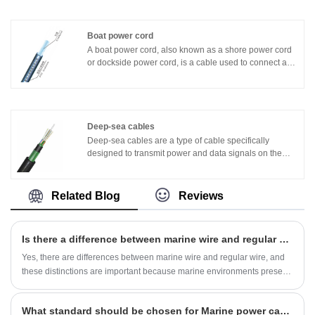
layer of tinned cable can effectively resist oxidation and
corrosion, improve the corrosion resistance of the
cable, and adapt to the special Marine environment of
Boat power cord
the ship.
A boat power cord, also known as a shore power cord
or dockside power cord, is a cable used to connect a
boat or yacht to a shore power source. It provides
electrical power from the shore to the boat, enabling
the operation of onboard systems and charging of
batteries.
Deep-sea cables
Deep-sea cables are a type of cable specifically
designed to transmit power and data signals on the
ocean floor. It usually consists of multiple insulation
layers and conductors, and an external protective layer
to protect the cable from seawater erosion and
Related Blog
Reviews
mechanical damage.
Is there a difference between marine wire and regular wire?
​Yes, there are differences between marine wire and regular wire, and
these distinctions are important because marine environments present
unique challenges and safety considerations. Here are some key
differences:
What standard should be chosen for Marine power cables?