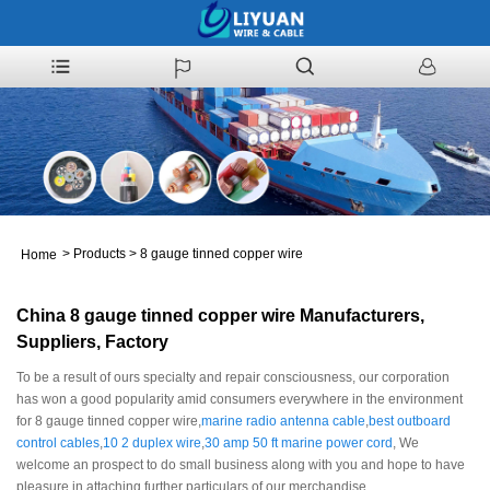
>
Products
>
8 gauge tinned copper wire
Home
China 8 gauge tinned copper wire Manufacturers,
Suppliers, Factory
To be a result of ours specialty and repair consciousness, our corporation
has won a good popularity amid consumers everywhere in the environment
for 8 gauge tinned copper wire,
marine radio antenna cable
,
best outboard
control cables
,
10 2 duplex wire
,
30 amp 50 ft marine power cord
, We
welcome an prospect to do small business along with you and hope to have
pleasure in attaching further particulars of our merchandise.