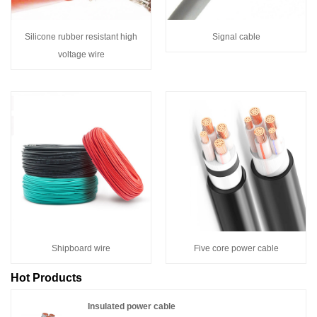
Silicone rubber resistant high
Signal cable
voltage wire
Shipboard wire
Five core power cable
Hot Products
Insulated power cable