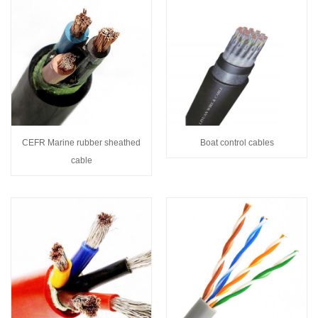
CEFR Marine rubber sheathed
Boat control cables
cable