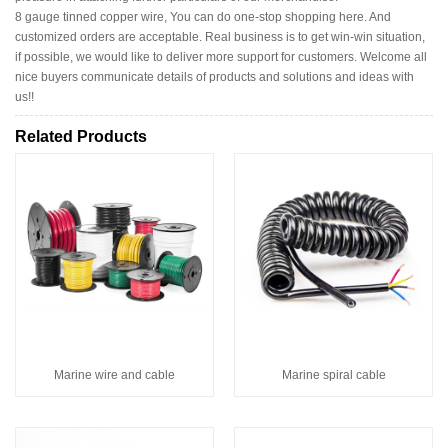
8 gauge tinned copper wire, You can do one-stop shopping here. And
customized orders are acceptable. Real business is to get win-win situation,
if possible, we would like to deliver more support for customers. Welcome all
nice buyers communicate details of products and solutions and ideas with
us!!
Related Products
Marine wire and cable
Marine spiral cable