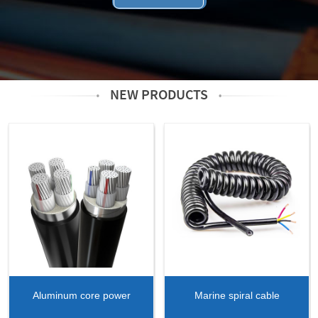
NEW PRODUCTS
Aluminum core power
Marine spiral cable