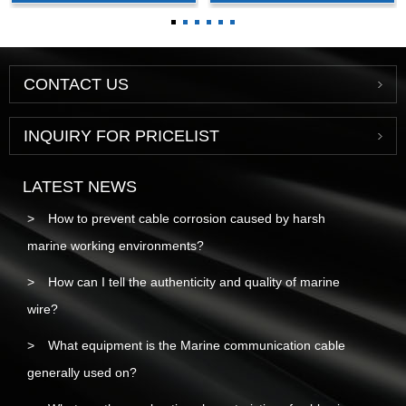
cable
CONTACT US
INQUIRY FOR PRICELIST
LATEST NEWS
How to prevent cable corrosion caused by harsh
marine working environments?
How can I tell the authenticity and quality of marine
wire?
What equipment is the Marine communication cable
generally used on?