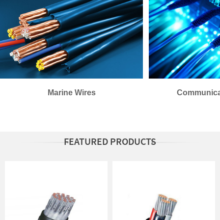
Marine Wires
Communica
FEATURED PRODUCTS