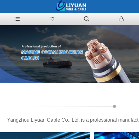
Yangzhou Liyuan Cable Co., Ltd. is a professional manufact