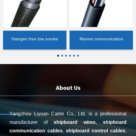
Halogen free low smoke
Marine communication
control cable
cable
About Us
Yangzhou Liyuan Cable Co., Ltd. is a professional
manufacturer o
f
shipboard wires
,
shipboard
communication cables
,
shipboard control cables
,