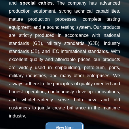
and
special cables
. Th
e company has advanced
production equipment, strong technical capabilities,
mature production processes, complete testing
equipment, and a sound testing system. Our products
are strictly produced in accordance with national
standards (GB), military standards (GJB), industry
standards (JB), and IEC international standards. With
excellent quality and affordable prices, our products
are widely used in shipbuilding, petroleum, ports,
military industries, and many other enterprises. We
always adhere to the principles of quality-oriented and
honest operation, continuously develop innovations,
and wholeheartedly serve both new and old
customers to jointly create brilliance in the maritime
industry.
View More