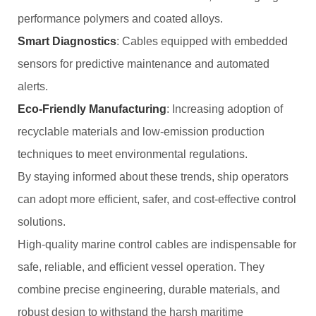
performance polymers and coated alloys.
Smart Diagnostics
: Cables equipped with embedded
sensors for predictive maintenance and automated
alerts.
Eco-Friendly Manufacturing
: Increasing adoption of
recyclable materials and low-emission production
techniques to meet environmental regulations.
By staying informed about these trends, ship operators
can adopt more efficient, safer, and cost-effective control
solutions.
High-quality marine control cables are indispensable for
safe, reliable, and efficient vessel operation. They
combine precise engineering, durable materials, and
robust design to withstand the harsh maritime