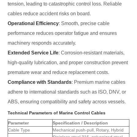
tension, leading to catastrophic control loss. Reliable
cables reduce accident risks on board.
Operational Efficiency
: Smooth, precise cable
performance reduces operator fatigue and ensures
machinery responds accurately.
Extended Service Life
: Corrosion-resistant materials,
high-quality lubrication, and proper construction prevent
premature wear and reduce replacement costs.
Compliance with Standards
: Premium marine cables
adhere to international standards such as ISO, DNV, or
ABS, ensuring compatibility and safety across vessels.
Technical Parameters of Marine Control Cables
Parameter
Specification / Description
Cable Type
Mechanical push-pull, Rotary, Hybrid
Stainless steel 316, galvanized steel