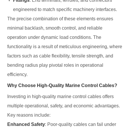
Fittings
: End terminals, ferrules, and connectors
engineered to match specific machinery interfaces.
The precise combination of these elements ensures
minimal backlash, smooth control, and reliable
operation under dynamic load conditions. The
functionality is a result of meticulous engineering, where
factors such as cable flexibility, tensile strength, and
bending radius play pivotal roles in operational
efficiency.
Why Choose High-Quality Marine Control Cables?
Investing in high-quality marine control cables offers
multiple operational, safety, and economic advantages.
Key reasons include:
Enhanced Safety
: Poor-quality cables can fail under