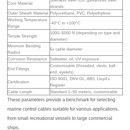
Core Material
strands
Outer Sheath Material
Polyurethane, PVC, Polyethylene
Working Temperature
-40°C to +100°C
Range
1000–5000 N (depending on type and
Tensile Strength
diameter)
Minimum Bending
5x cable diameter
Radius
Corrosion Resistance
Saltwater, oil, UV exposure
Customizable (threaded, clevis, ball-
End Fittings
end, eyelets)
ISO 9001, DNV-GL, ABS, Lloyd’s
Certification
Register
Cable Length
Standard 1–50 meters, customizable
These parameters provide a benchmark for selecting
marine control cables suitable for various applications,
from small recreational vessels to large commercial
ships.