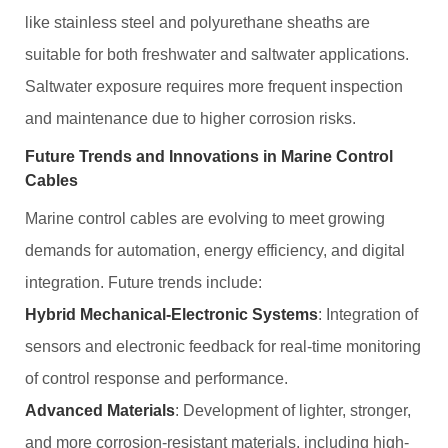
like stainless steel and polyurethane sheaths are
suitable for both freshwater and saltwater applications.
Saltwater exposure requires more frequent inspection
and maintenance due to higher corrosion risks.
Future Trends and Innovations in Marine Control
Cables
Marine control cables are evolving to meet growing
demands for automation, energy efficiency, and digital
integration. Future trends include:
Hybrid Mechanical-Electronic Systems
: Integration of
sensors and electronic feedback for real-time monitoring
of control response and performance.
Advanced Materials
: Development of lighter, stronger,
and more corrosion-resistant materials, including high-