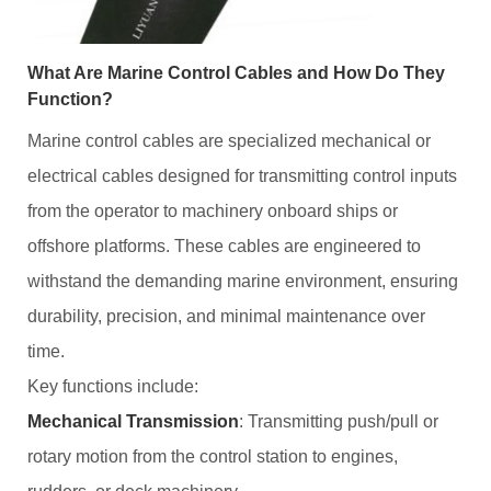
What Are Marine Control Cables and How Do They
Function?
Marine control cables are specialized mechanical or
electrical cables designed for transmitting control inputs
from the operator to machinery onboard ships or
offshore platforms. These cables are engineered to
withstand the demanding marine environment, ensuring
durability, precision, and minimal maintenance over
time.
Key functions include:
Mechanical Transmission
: Transmitting push/pull or
rotary motion from the control station to engines,