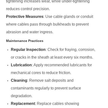
tightening increases wear, while under-tightening
reduces control precision.
Protective Measures
: Use cable glands or conduit
where cables pass through bulkheads to prevent
abrasion and water ingress.
Maintenance Practices
Regular Inspection
: Check for fraying, corrosion,
or cracks in the sheath at least every six months.
Lubrication
: Apply recommended lubricants for
mechanical cores to reduce friction.
Cleaning
: Remove salt deposits and
contaminants regularly to prevent surface
degradation.
Replacement
: Replace cables showing