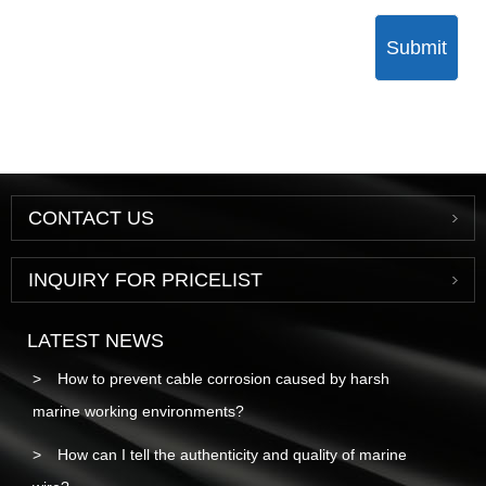
Submit
CONTACT US
INQUIRY FOR PRICELIST
LATEST NEWS
How to prevent cable corrosion caused by harsh
marine working environments?
How can I tell the authenticity and quality of marine