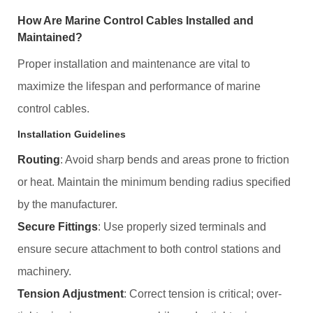
How Are Marine Control Cables Installed and
Maintained?
Proper installation and maintenance are vital to
maximize the lifespan and performance of marine
control cables.
Installation Guidelines
Routing
: Avoid sharp bends and areas prone to friction
or heat. Maintain the minimum bending radius specified
by the manufacturer.
Secure Fittings
: Use properly sized terminals and
ensure secure attachment to both control stations and
machinery.
Tension Adjustment
: Correct tension is critical; over-