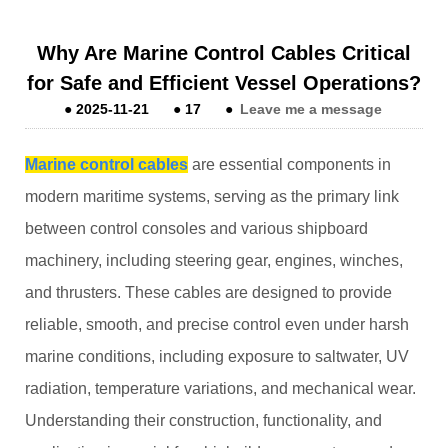
Why Are Marine Control Cables Critical
for Safe and Efficient Vessel Operations?
●
2025-11-21
●
17
●
Leave me a message
Marine control cables
are essential components in
modern maritime systems, serving as the primary link
between control consoles and various shipboard
machinery, including steering gear, engines, winches,
and thrusters. These cables are designed to provide
reliable, smooth, and precise control even under harsh
marine conditions, including exposure to saltwater, UV
radiation, temperature variations, and mechanical wear.
Understanding their construction, functionality, and