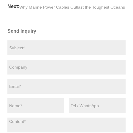
Next:
Why Marine Power Cables Outlast the Toughest Oceans
Send Inquiry