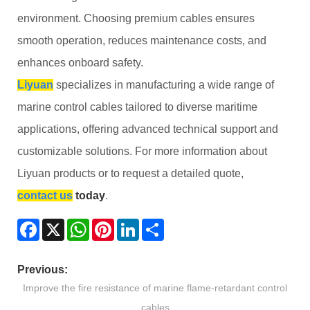
environment. Choosing premium cables ensures
smooth operation, reduces maintenance costs, and
enhances onboard safety.
Liyuan
specializes in manufacturing a wide range of
marine control cables tailored to diverse maritime
applications, offering advanced technical support and
customizable solutions. For more information about
Liyuan products or to request a detailed quote,
contact us
today
.
Facebook
X
WhatsApp
Pinterest
LinkedIn
Share
Previous:
Improve the fire resistance of marine flame-retardant control
cables