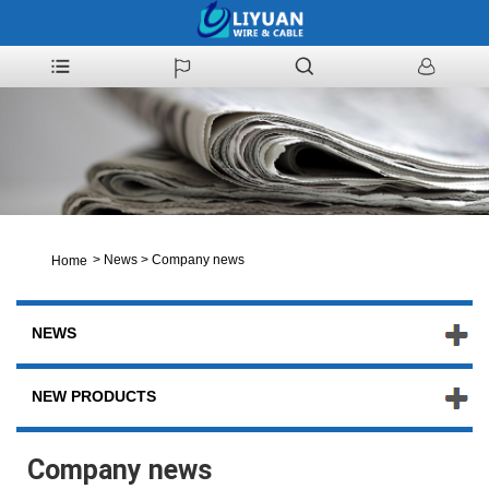
>
News
>
Company news
Home
NEWS
NEW PRODUCTS
Company news