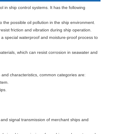
l in ship control systems. It has the following
o the possible oil pollution in the ship environment.
sist friction and vibration during ship operation.
 a special waterproof and moisture-proof process to
aterials, which can resist corrosion in seawater and
s and characteristics, common categories are:
stem.
ips.
 and signal transmission of merchant ships and