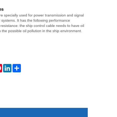
es
re specially used for power transmission and signal
ol systems. It has the following performance
l resistance: the ship control cable needs to have oil
 the possible oil pollution in the ship environment.
tsApp
Pinterest
LinkedIn
Share