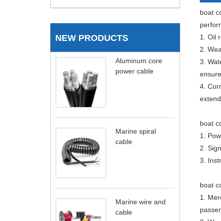
boat co
perfor
NEW PRODUCTS
1. Oil 
2. Wear
Aluminum core
3. Wat
power cable
ensure
4. Cor
extend 
boat c
Marine spiral
1. Pow
cable
2. Sign
3. Ins
boat co
1. Mer
Marine wire and
passen
cable