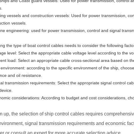
ships and Coast guard vessels: Used for power transmission, control a
s.
hing vessels and construction vessels: Used for power transmission, cont
uction vessels.
ine engineering: used for power transmission, control and signal trans
ng the type of boat control cables needs to consider the following facto
age level: Select the appropriate cable voltage level according to the v
rent load: Select an appropriate cable cross-sectional area based on the
 environment: according to the specific environment of the ship, choose
nce and oil resistance.
nal transmission requirements: Select the appropriate signal control ca
device.
nomic considerations: According to budget and cost considerations, ch
 up, the selection of ship control cables requires comprehensive
vironment, signal transmission requirements and economic factors
er or consult an expert for more accurate selection advice.