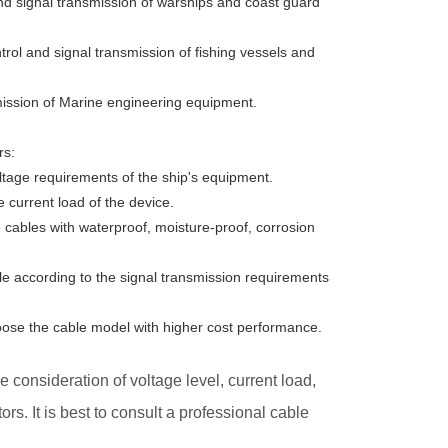
nd signal transmission of warships and coast guard
rol and signal transmission of fishing vessels and
mission of Marine engineering equipment.
rs:
oltage requirements of the ship's equipment.
 current load of the device.
 cables with waterproof, moisture-proof, corrosion
ble according to the signal transmission requirements
oose the cable model with higher cost performance.
 consideration of voltage level, current load,
. It is best to consult a professional cable