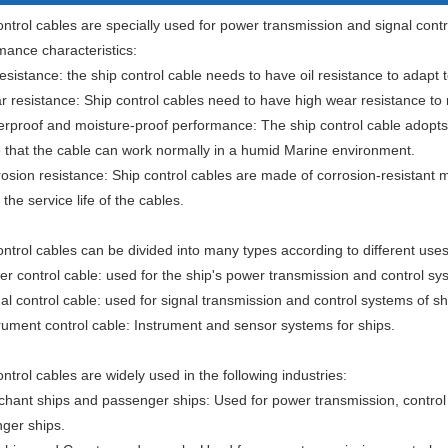
ntrol cables are specially used for power transmission and signal contro
mance characteristics:
resistance: the ship control cable needs to have oil resistance to adapt t
 resistance: Ship control cables need to have high wear resistance to re
erproof and moisture-proof performance: The ship control cable adopts
 that the cable can work normally in a humid Marine environment.
rosion resistance: Ship control cables are made of corrosion-resistant m
the service life of the cables.
ontrol cables can be divided into many types according to different use
er control cable: used for the ship's power transmission and control sy
al control cable: used for signal transmission and control systems of sh
trument control cable: Instrument and sensor systems for ships.
ntrol cables are widely used in the following industries:
chant ships and passenger ships: Used for power transmission, control
ger ships.