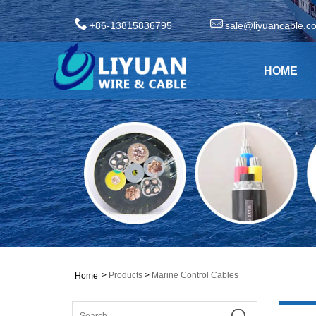
+86-13815836795
sale@liyuancable.c
HOME
>
Products
>
Marine Control Cables
Home