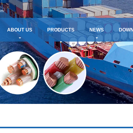
om
ABOUT US
PRODUCTS
NEWS
DOW