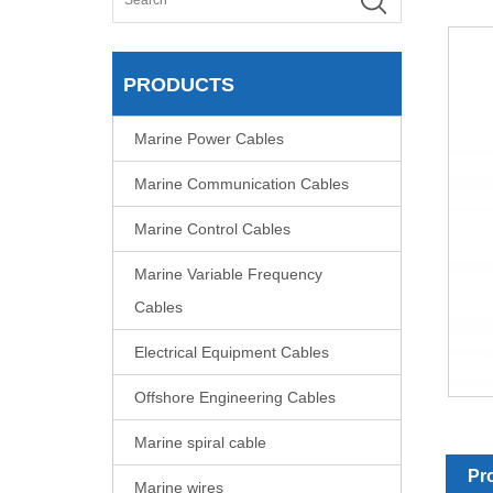
PRODUCTS
Marine Power Cables
Marine Communication Cables
Marine Control Cables
Marine Variable Frequency
Cables
Electrical Equipment Cables
Offshore Engineering Cables
Marine spiral cable
Pr
Marine wires