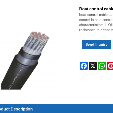
Boat control cabl
boat control cables a
control in ship contr
characteristics: 1. Oi
resistance to adapt to
Send Inquiry
Facebook
X
Wha
oduct Description