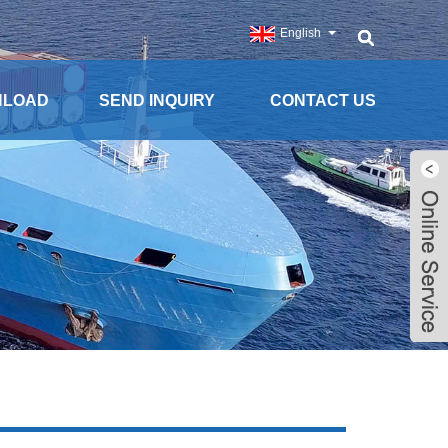
English
NLOAD
SEND INQUIRY
CONTACT US
Live