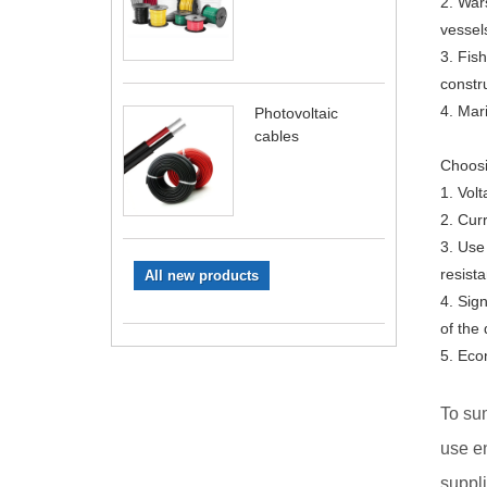
2. War
vessel
3. Fis
constr
4. Mar
Photovoltaic
cables
Choosi
1. Volt
2. Cur
3. Use
resista
All new products
4. Sig
of the 
5. Eco
To sum
use en
suppli