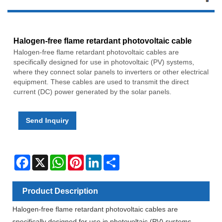
Halogen-free flame retardant photovoltaic cable
Halogen-free flame retardant photovoltaic cables are
specifically designed for use in photovoltaic (PV) systems,
where they connect solar panels to inverters or other electrical
equipment. These cables are used to transmit the direct
current (DC) power generated by the solar panels.
Send Inquiry
Facebook
X
WhatsApp
Pinterest
LinkedIn
Share
Product Description
Halogen-free flame retardant photovoltaic cables are
specifically designed for use in photovoltaic (PV) systems,