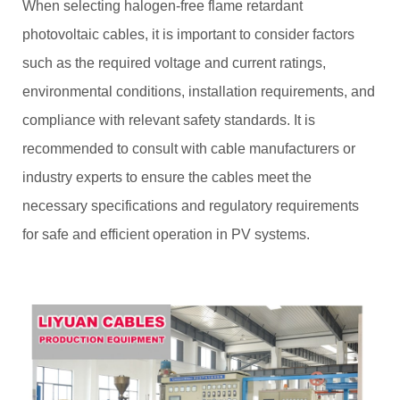
When selecting halogen-free flame retardant
photovoltaic cables, it is important to consider factors
such as the required voltage and current ratings,
environmental conditions, installation requirements, and
compliance with relevant safety standards. It is
recommended to consult with cable manufacturers or
industry experts to ensure the cables meet the
necessary specifications and regulatory requirements
for safe and efficient operation in PV systems.