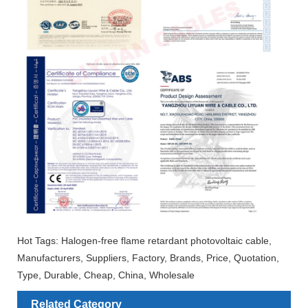
Hot Tags: Halogen-free flame retardant photovoltaic cable,
Manufacturers, Suppliers, Factory, Brands, Price, Quotation,
Type, Durable, Cheap, China, Wholesale
Related Category