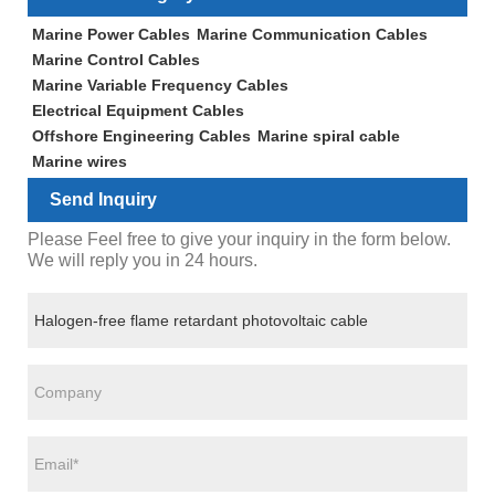
Marine Power Cables
Marine Communication Cables
Marine Control Cables
Marine Variable Frequency Cables
Electrical Equipment Cables
Offshore Engineering Cables
Marine spiral cable
Marine wires
Send Inquiry
Please Feel free to give your inquiry in the form below.
We will reply you in 24 hours.