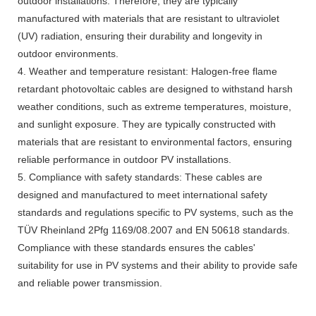
outdoor installations. Therefore, they are typically
manufactured with materials that are resistant to ultraviolet
(UV) radiation, ensuring their durability and longevity in
outdoor environments.
4. Weather and temperature resistant: Halogen-free flame
retardant photovoltaic cables are designed to withstand harsh
weather conditions, such as extreme temperatures, moisture,
and sunlight exposure. They are typically constructed with
materials that are resistant to environmental factors, ensuring
reliable performance in outdoor PV installations.
5. Compliance with safety standards: These cables are
designed and manufactured to meet international safety
standards and regulations specific to PV systems, such as the
TÜV Rheinland 2Pfg 1169/08.2007 and EN 50618 standards.
Compliance with these standards ensures the cables'
suitability for use in PV systems and their ability to provide safe
and reliable power transmission.