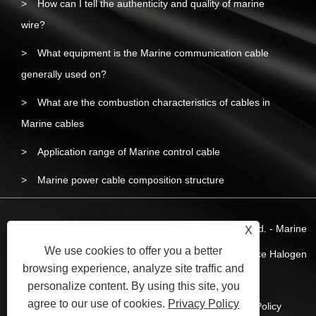
How can I tell the authenticity and quality of marine
wire?
What equipment is the Marine communication cable
generally used on?
What are the combustion characteristics of cables in
Marine cables
Application range of Marine control cable
Marine power cable composition structure
Copyright © 2023 Yangzhou Liyuan Wire & Cable Co.,Ltd. - Marine
X
We use cookies to offer you a better
Wire and Cable, Marine Power Cable, Marine Low-smoke Halogen
browsing experience, analyze site traffic and
Free Wire - All Rights Reserved.
personalize content. By using this site, you
agree to our use of cookies.
Privacy Policy
Links
Sitemap
RSS
XML
Privacy Policy