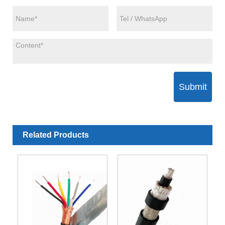
Submit
Related Products