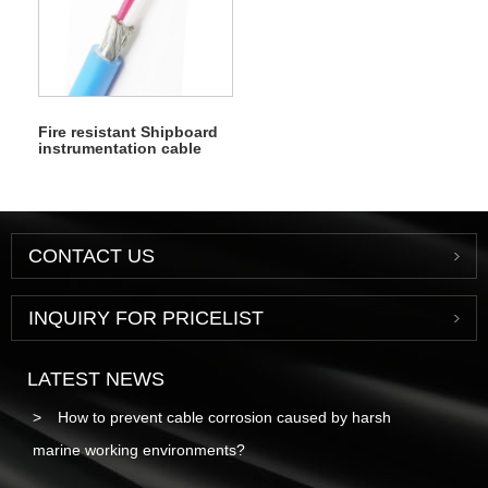
Fire resistant Shipboard
instrumentation cable
CONTACT US
INQUIRY FOR PRICELIST
LATEST NEWS
How to prevent cable corrosion caused by harsh
marine working environments?