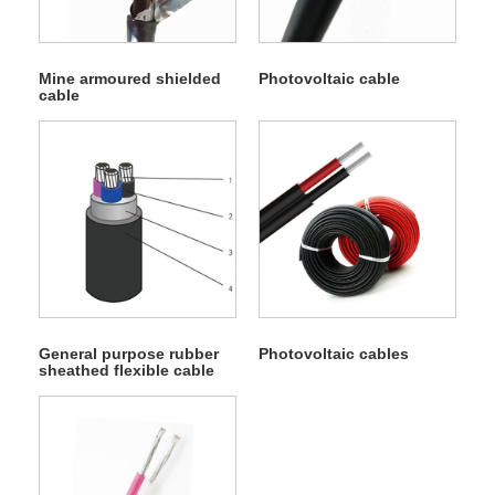
Mine armoured shielded
Photovoltaic cable
cable
General purpose rubber
Photovoltaic cables
sheathed flexible cable