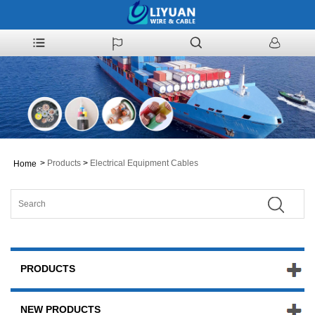
>
Products
>
Electrical Equipment Cables
Home
PRODUCTS
NEW PRODUCTS