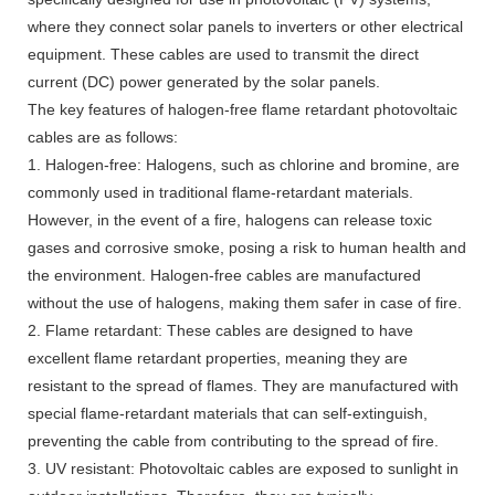
where they connect solar panels to inverters or other electrical
equipment. These cables are used to transmit the direct
current (DC) power generated by the solar panels.
The key features of halogen-free flame retardant photovoltaic
cables are as follows:
1. Halogen-free: Halogens, such as chlorine and bromine, are
commonly used in traditional flame-retardant materials.
However, in the event of a fire, halogens can release toxic
gases and corrosive smoke, posing a risk to human health and
the environment. Halogen-free cables are manufactured
without the use of halogens, making them safer in case of fire.
2. Flame retardant: These cables are designed to have
excellent flame retardant properties, meaning they are
resistant to the spread of flames. They are manufactured with
special flame-retardant materials that can self-extinguish,
preventing the cable from contributing to the spread of fire.
3. UV resistant: Photovoltaic cables are exposed to sunlight in