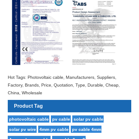
Hot Tags: Photovoltaic cable, Manufacturers, Suppliers,
Factory, Brands, Price, Quotation, Type, Durable, Cheap,
China, Wholesale
Product Tag
photovoltaic cable
pv cable
solar pv cable
solar pv wire
4mm pv cable
pv cable 4mm