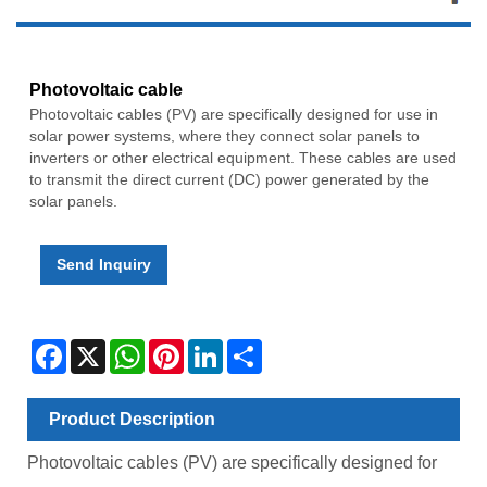
Photovoltaic cable
Photovoltaic cables (PV) are specifically designed for use in
solar power systems, where they connect solar panels to
inverters or other electrical equipment. These cables are used
to transmit the direct current (DC) power generated by the
solar panels.
Send Inquiry
Facebook
X
WhatsApp
Pinterest
LinkedIn
Share
Product Description
Photovoltaic cables
(PV)
are specifically designed for