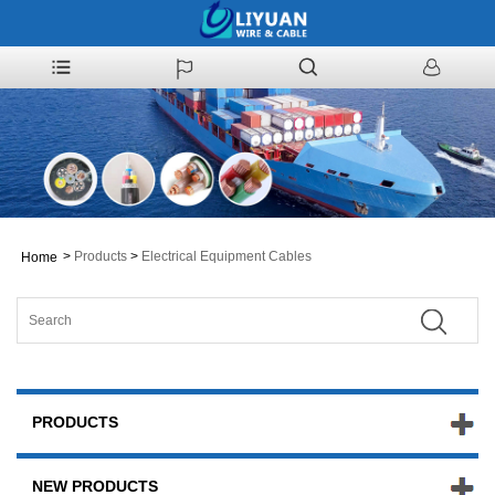
>
Products
>
Electrical Equipment Cables
Home
PRODUCTS
NEW PRODUCTS