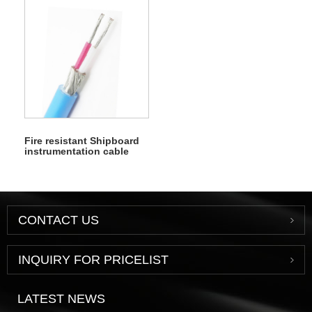
Fire resistant Shipboard
instrumentation cable
CONTACT US
INQUIRY FOR PRICELIST
LATEST NEWS