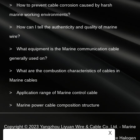
How to prevent cable corrosion caused by harsh
marine working environments?
How can I tell the authenticity and quality of marine
wire?
What equipment is the Marine communication cable
generally used on?
What are the combustion characteristics of cables in
Marine cables
Application range of Marine control cable
Marine power cable composition structure
Copyright © 2023 Yangzhou Liyuan Wire & Cable Co.,Ltd. - Marine
X
Wire and Cable, Marine Power Cable, Marine Low-smoke Halogen