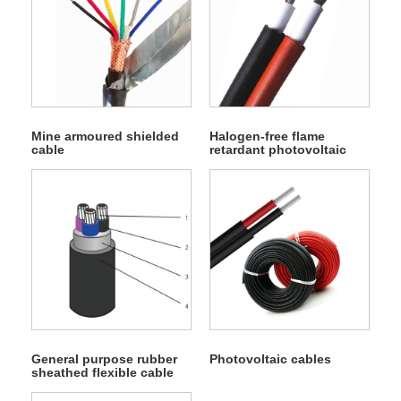
Mine armoured shielded
Halogen-free flame
cable
retardant photovoltaic
cable
General purpose rubber
Photovoltaic cables
sheathed flexible cable