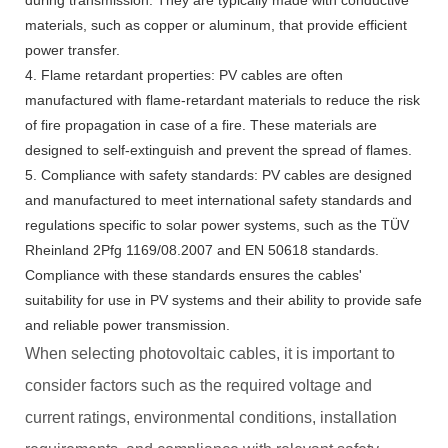
during transmission. They are typically made with conductive
materials, such as copper or aluminum, that provide efficient
power transfer.
4. Flame retardant properties: PV cables are often
manufactured with flame-retardant materials to reduce the risk
of fire propagation in case of a fire. These materials are
designed to self-extinguish and prevent the spread of flames.
5. Compliance with safety standards: PV cables are designed
and manufactured to meet international safety standards and
regulations specific to solar power systems, such as the TÜV
Rheinland 2Pfg 1169/08.2007 and EN 50618 standards.
Compliance with these standards ensures the cables'
suitability for use in PV systems and their ability to provide safe
and reliable power transmission.
When selecting photovoltaic cables, it is important to
consider factors such as the required voltage and
current ratings, environmental conditions, installation