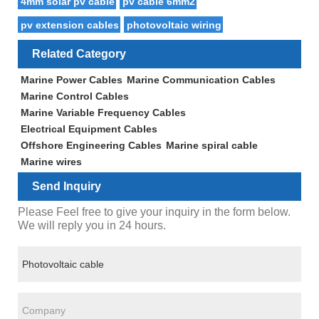
4mm solar pv cable
pv cable 6mm2
pv extension cables
photovoltaic wiring
Related Category
Marine Power Cables
Marine Communication Cables
Marine Control Cables
Marine Variable Frequency Cables
Electrical Equipment Cables
Offshore Engineering Cables
Marine spiral cable
Marine wires
Send Inquiry
Please Feel free to give your inquiry in the form below.
We will reply you in 24 hours.