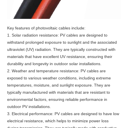
Key features of photovoltaic cables include:
1. Solar radiation resistance: PV cables are designed to
withstand prolonged exposure to sunlight and the associated
ultraviolet (UV) radiation. They are typically constructed with
materials that have excellent UV resistance, ensuring their
durability and longevity in outdoor solar installations.
2. Weather and temperature resistance: PV cables are
exposed to various weather conditions, including extreme
temperatures, moisture, and sunlight exposure. They are
typically manufactured with materials that are resistant to
environmental factors, ensuring reliable performance in
outdoor PV installations.
3. Electrical performance: PV cables are designed to have low
electrical resistance, which helps to minimize power loss