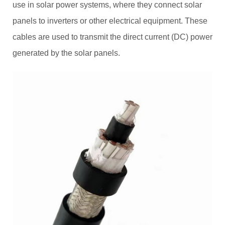
use in solar power systems, where they connect solar
panels to inverters or other electrical equipment. These
cables are used to transmit the direct current (DC) power
generated by the solar panels.