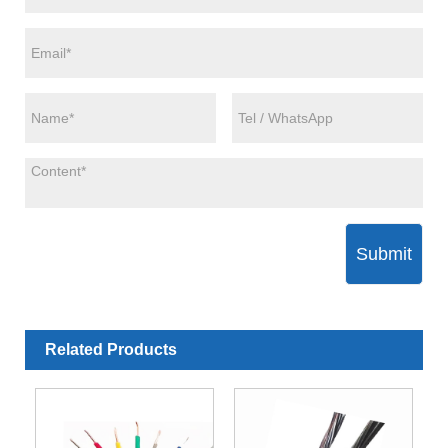
Submit
Related Products