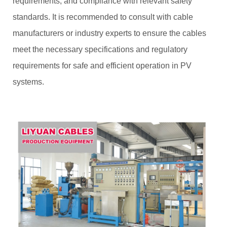
requirements, and compliance with relevant safety
standards. It is recommended to consult with cable
manufacturers or industry experts to ensure the cables
meet the necessary specifications and regulatory
requirements for safe and efficient operation in PV
systems.