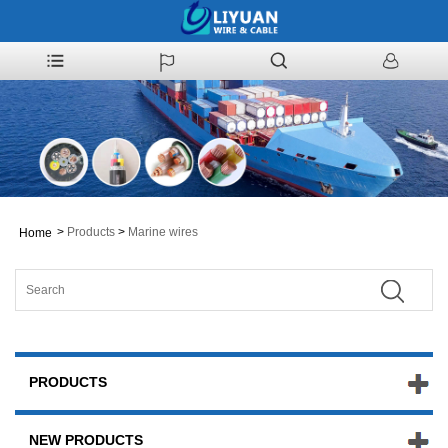
>
Products
>
Marine wires
Home
PRODUCTS
NEW PRODUCTS