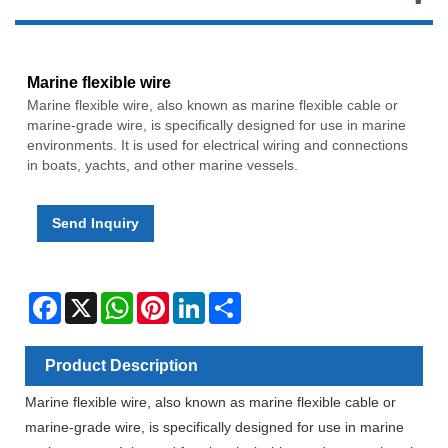
Marine flexible wire
Marine flexible wire, also known as marine flexible cable or
marine-grade wire, is specifically designed for use in marine
environments. It is used for electrical wiring and connections
in boats, yachts, and other marine vessels.
Send Inquiry
Facebook
X
WhatsApp
Pinterest
LinkedIn
Share
Product Description
Marine flexible wire, also known as marine flexible cable or
marine-grade wire, is specifically designed for use in marine