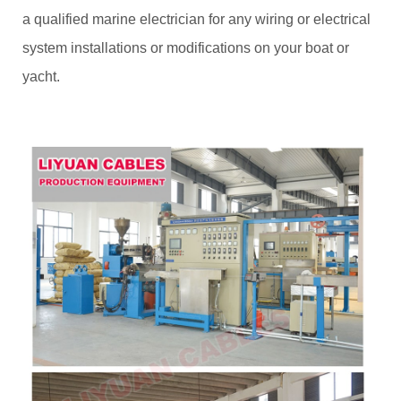
a qualified marine electrician for any wiring or electrical
system installations or modifications on your boat or
yacht.