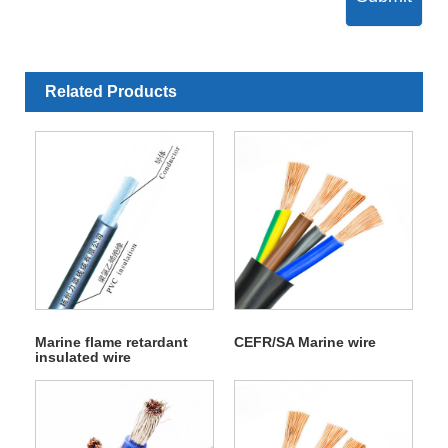
Related Products
Marine flame retardant
CEFR/SA Marine wire
insulated wire