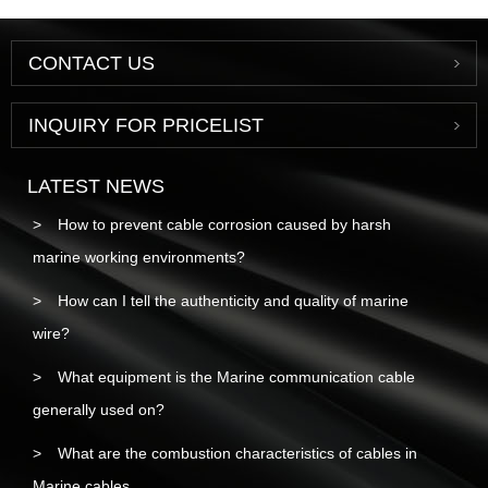
CONTACT US
INQUIRY FOR PRICELIST
LATEST NEWS
How to prevent cable corrosion caused by harsh
marine working environments?
How can I tell the authenticity and quality of marine
wire?
What equipment is the Marine communication cable
generally used on?
What are the combustion characteristics of cables in
Marine cables