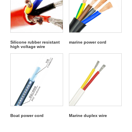
Silicone rubber resistant
marine power cord
high voltage wire
Boat power cord
Marine duplex wire