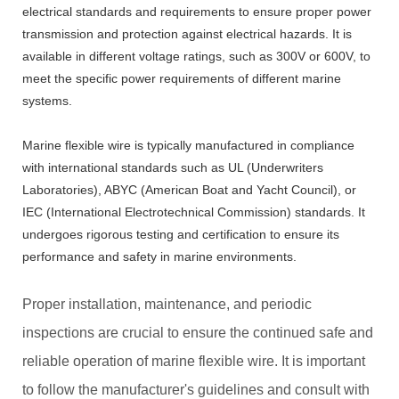
electrical standards and requirements to ensure proper power
transmission and protection against electrical hazards. It is
available in different voltage ratings, such as 300V or 600V, to
meet the specific power requirements of different marine
systems.
Marine flexible wire is typically manufactured in compliance
with international standards such as UL (Underwriters
Laboratories), ABYC (American Boat and Yacht Council), or
IEC (International Electrotechnical Commission) standards. It
undergoes rigorous testing and certification to ensure its
performance and safety in marine environments.
Proper installation, maintenance, and periodic
inspections are crucial to ensure the continued safe and
reliable operation of marine flexible wire. It is important
to follow the manufacturer's guidelines and consult with