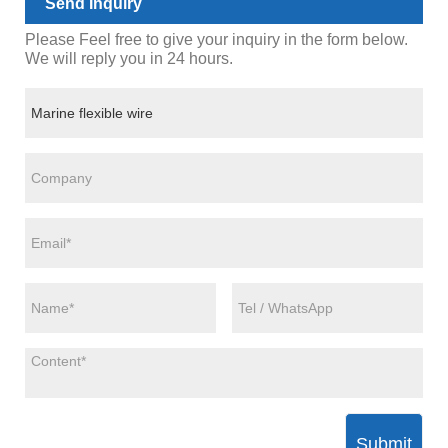
Send Inquiry
Please Feel free to give your inquiry in the form below.
We will reply you in 24 hours.
Submit