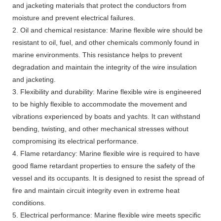
and jacketing materials that protect the conductors from
moisture and prevent electrical failures.
2. Oil and chemical resistance: Marine flexible wire should be
resistant to oil, fuel, and other chemicals commonly found in
marine environments. This resistance helps to prevent
degradation and maintain the integrity of the wire insulation
and jacketing.
3. Flexibility and durability: Marine flexible wire is engineered
to be highly flexible to accommodate the movement and
vibrations experienced by boats and yachts. It can withstand
bending, twisting, and other mechanical stresses without
compromising its electrical performance.
4. Flame retardancy: Marine flexible wire is required to have
good flame retardant properties to ensure the safety of the
vessel and its occupants. It is designed to resist the spread of
fire and maintain circuit integrity even in extreme heat
conditions.
5. Electrical performance: Marine flexible wire meets specific