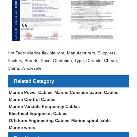
Hot Tags: Marine flexible wire, Manufacturers, Suppliers,
Factory, Brands, Price, Quotation, Type, Durable, Cheap,
China, Wholesale
Related Category
Marine Power Cables
Marine Communication Cables
Marine Control Cables
Marine Variable Frequency Cables
Electrical Equipment Cables
Offshore Engineering Cables
Marine spiral cable
Marine wires