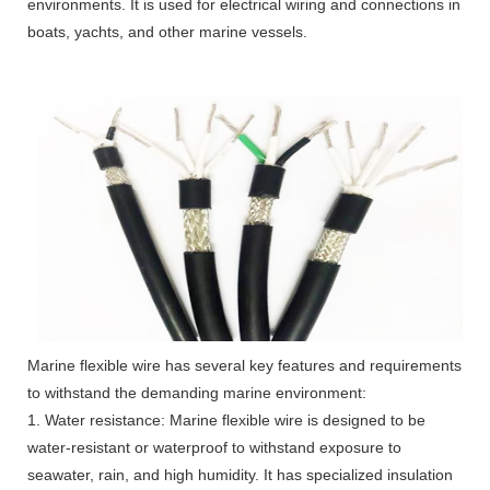
environments. It is used for electrical wiring and connections in
boats, yachts, and other marine vessels.
Marine flexible wire has several key features and requirements
to withstand the demanding marine environment:
1. Water resistance: Marine flexible wire is designed to be
water-resistant or waterproof to withstand exposure to
seawater, rain, and high humidity. It has specialized insulation